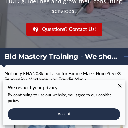
HUD guidelines and grow their consulting
services.
Questions? Contact Us!
Bid Mastery Training - We show you how to bid for 203k projects
Not only FHA 203k but also for Fannie Mae - HomeStyle®
Renovation Mortgage, and Freddie Mac -
CHOICERenovation® Mortgages
We respect your privacy
By continuing to use our website, you agree to our cookies
policy.
Training & Course Completion Certificate
Accept