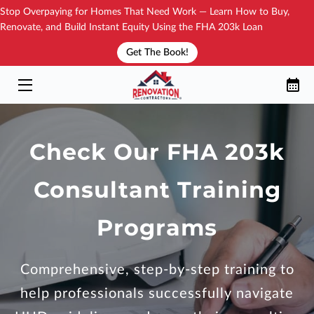
Stop Overpaying for Homes That Need Work — Learn How to Buy,
Renovate, and Build Instant Equity Using the FHA 203k Loan
Get The Book!
YOUR TRAININGS
HOW IT WORKS?
NEW BOOK!
Check Our FHA 203k
SEE THE DIRECTORY
Consultant Training
YOUR COACH
BLOG
Programs
CONTACT
Comprehensive, step-by-step training to
FAQ
help professionals successfully navigate